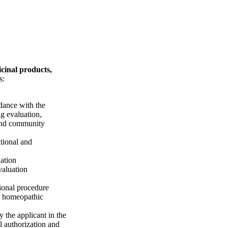
cinal products,
s:
dance with the
ng evaluation,
 and community
tional and
ation
valuation
tional procedure
or homeopathic
y the applicant in the
l authorization and