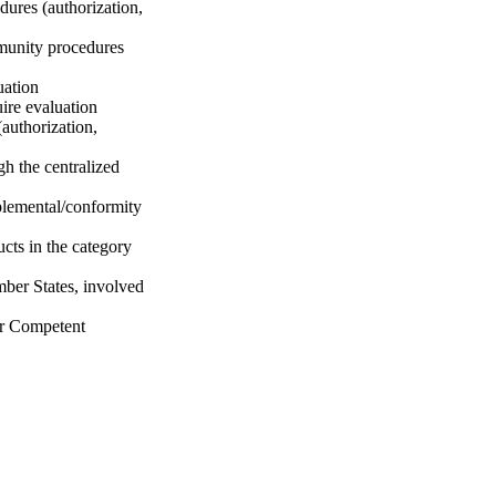
dures (authorization,
mmunity procedures
uation
uire evaluation
(authorization,
gh the centralized
plemental/conformity
ucts in the category
ber States, involved
r Competent