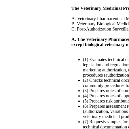
The Veterinary Medicinal P
A. Veterinary Pharmaceutical 
B. Veterinary Biological Medic
C. Post-Authorization Surveill
A. The Veterinary Pharmaceut
except biological veterinary 
(1) Evaluates technical d
legislation and regulation
marketing authorization, 
procedures (authorization
(2) Checks technical doc
community procedures for
(3) Prepares notes of com
(4) Prepares notes of app
(5) Prepares risk attribu
(6) Prepares assessment r
(authorization, variations
veterinary medicinal prod
(7) Requests samples for l
technical documentation 