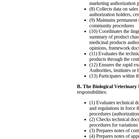
marketing authorization 
(8) Collects data on sal
authorization holders, ce
(9) Maintains permanent 
community procedures
(10) Coordinates the ling
summary of product charac
medicinal products autho
opinions, framework doc
(11) Evaluates the techni
products through the cen
(12) Ensures the rapid
Authorities, institutes or
(13) Participates within 
B. The Biological Veterinar
responsibilities:
(1) Evaluates technical d
and regulations in force 
procedures (authorization
(2) Checks technical doc
procedures for variations 
(3) Prepares notes of com
(4) Prepares notes of app