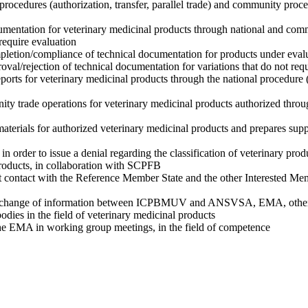
 procedures (authorization, transfer, parallel trade) and community proce
umentation for veterinary medicinal products through national and co
 require evaluation
mpletion/compliance of technical documentation for products under eval
roval/rejection of technical documentation for variations that do not req
eports for veterinary medicinal products through the national procedure 
ty trade operations for veterinary medicinal products authorized throu
aterials for authorized veterinary medicinal products and prepares sup
n order to issue a denial regarding the classification of veterinary prod
products, in collaboration with SCPFB
 contact with the Reference Member State and the other Interested Mem
 exchange of information between ICPBMUV and ANSVSA, EMA, othe
 bodies in the field of veterinary medicinal products
 the EMA in working group meetings, in the field of competence