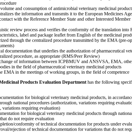
procedure
es volume and consumption of antimicrobial veterinary medicinal produc
ntralizes the information and transmits it to the European Medicines Ag
contact with the Reference Member State and other Interested Member S
uistic review process and verifies the conformity of the translation into
teristics, label and package leaflet from English of the medicinal prod
rized through the centralized procedure transmitted by the EMA (pre-op
uments)
cal documentation that underlies the authorization of pharmaceutical ve
tralized procedure, as appropriate (RMS/Peer Review)
 exchange of information between ICPBMUV and ANSVSA, EMA, othe
 bodies in the field of pharmaceutical veterinary medicinal products
the EMA in the meetings of working groups, in the field of competence
y Medicinal Products Evaluation Department
has the following specif
ocumentation for biological veterinary medicinal products, in accordance
through national procedures (authorization, variations requiring evalua
, variations requiring evaluation)
umentation for biological veterinary medicinal products through natio
that do not require evaluation
pletion/conformity of technical documentation for products under evalu
roval/rejection of technical documentation for variations that do not req