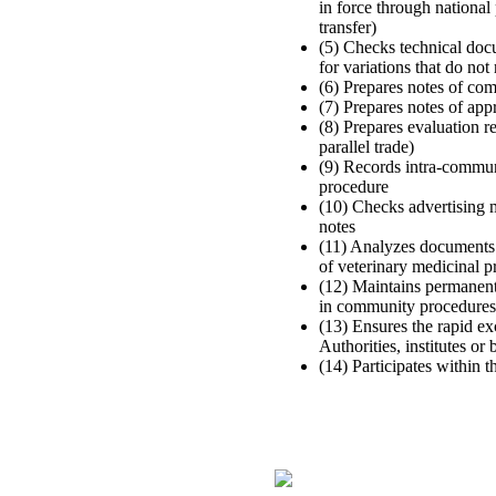
in force through national
transfer)
(5) Checks technical doc
for variations that do not
(6) Prepares notes of co
(7) Prepares notes of app
(8) Prepares evaluation r
parallel trade)
(9) Records intra-communi
procedure
(10) Checks advertising m
notes
(11) Analyzes documents i
of veterinary medicinal 
(12) Maintains permanent
in community procedures
(13) Ensures the rapid
Authorities, institutes or
(14) Participates within