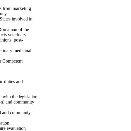
ts from marketing
ency
tates involved in
 Romanian of the
ucts veterinary
inions, post-
terinary medicinal
r Competent
ic duties and
 with the legislation
tion) and community
nal and community
ation
uire evaluation