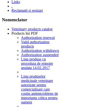
Links
.
Reclamatii si sesizari
Nomenclator
Veterinary products catalog
Products list PDF
Authorization renewal
Valid authorization
products
Authorization withdrawn
Authorization suspended
Lista produse cu
procedura de reinoire
anulata 14.02.2017
Lista produselor
medicinale veterinare
autorizate pentru
comercializare care
contin antimicrobiene de
importanta critica pentru
oameni