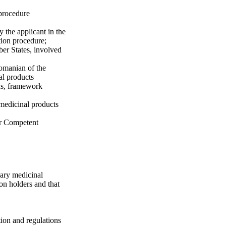
 procedure
y the applicant in the
tion procedure;
er States, involved
Romanian of the
al products
ns, framework
 medicinal products
r Competent
nary medicinal
on holders and that
tion and regulations