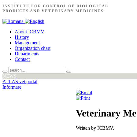
INSTITUTE FOR CONTROL OF BIOLOGICAL
PRODUCTS AND VETERINARY MEDICINES
About ICBMV
History
Management
Organization chart
Departments
Contact
NEWS
ATLAS vet portal
Informare
Veterinary Me
Written by ICBMV.