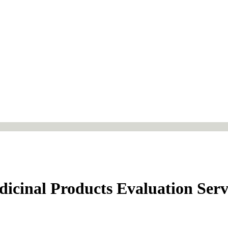
dicinal Products Evaluation Serv