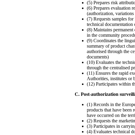
(5) Prepares risk attribut
(6) Prepares evaluation r
(authorization, variations
(7) Requests samples for l
technical documentation o
(8) Maintains permanent 
in the community proced
(9) Coordinates the lingu
summary of product charac
authorised through the c
documents)
(10) Evaluates the techni
through the centralised 
(11) Ensures the rapid
Authorities, institutes or
(12) Participates within 
C. Post-authorization survei
(1) Records in the Europ
products that have been r
have occurred on the ter
(2) Requests the marketin
(3) Participates in carr
(4) Evaluates technical d