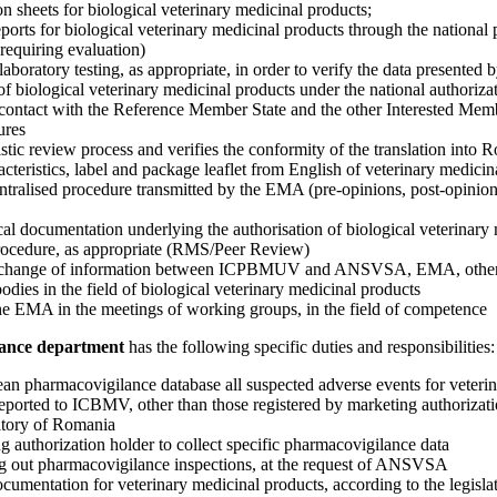
ion sheets for biological veterinary medicinal products;
eports for biological veterinary medicinal products through the national
 requiring evaluation)
aboratory testing, as appropriate, in order to verify the data presented b
f biological veterinary medicinal products under the national authoriza
contact with the Reference Member State and the other Interested Memb
ures
istic review process and verifies the conformity of the translation into 
teristics, label and package leaflet from English of veterinary medicin
entralised procedure transmitted by the EMA (pre-opinions, post-opinio
cal documentation underlying the authorisation of biological veterinary
procedure, as appropriate (RMS/Peer Review)
 exchange of information between ICPBMUV and ANSVSA, EMA, othe
 bodies in the field of biological veterinary medicinal products
the EMA in the meetings of working groups, in the field of competence
llance department
has the following specific duties and responsibilities:
ean pharmacovigilance database all suspected adverse events for veteri
eported to ICBMV, other than those registered by marketing authorizati
ritory of Romania
g authorization holder to collect specific pharmacovigilance data
ying out pharmacovigilance inspections, at the request of ANSVSA
ocumentation for veterinary medicinal products, according to the legisla