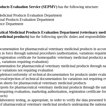
roducts Evaluation Service (SEPMV)
has the following structure:
Medicinal Products Evaluation Department
inal Products Evaluation Department
ance Department
ical Medicinal Products Evaluation Department (veterinary medi
medicinal products)
has the following specific duties and responsibilitie
ocumentation for pharmaceutical veterinary medicinal products in accor
s in force through national procedures (authorization, variations requiri
registration certificate for homeopathic veterinary medicinal products)
, variations requiring evaluation)
umentation for pharmaceutical veterinary medicinal products through na
 variations not requiring evaluation
pletion/conformity of technical documentation for products under evalu
roval/rejection of technical documentation for variations not requiring e
tion sheets for pharmaceutical veterinary medicinal products
eports for pharmaceutical veterinary medicinal products through the na
 requiring evaluation, marketing authorization, registration certificate f
ucts)
aboratory testing, as appropriate, in order to verify the data presented b
of pharmaceutical veterinary medicinal products undergoing the nationa