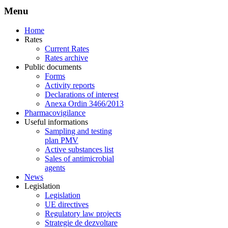
Menu
Home
Rates
Current Rates
Rates archive
Public documents
Forms
Activity reports
Declarations of interest
Anexa Ordin 3466/2013
Pharmacovigilance
Useful informations
Sampling and testing
plan PMV
Active substances list
Sales of antimicrobial
agents
News
Legislation
Legislation
UE directives
Regulatory law projects
Strategie de dezvoltare