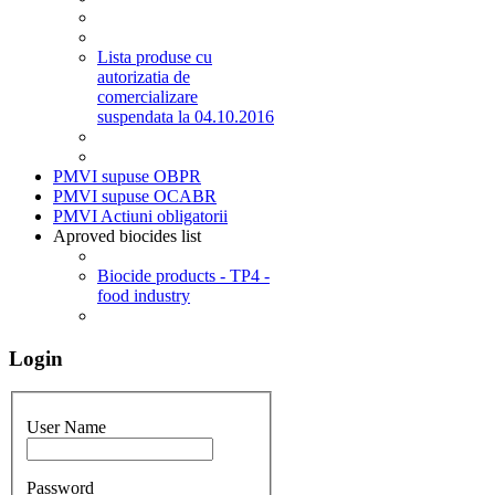
Lista produse cu
autorizatia de
comercializare
suspendata la 04.10.2016
PMVI supuse OBPR
PMVI supuse OCABR
PMVI Actiuni obligatorii
Aproved biocides list
Biocide products - TP4 -
food industry
Login
User Name
Password