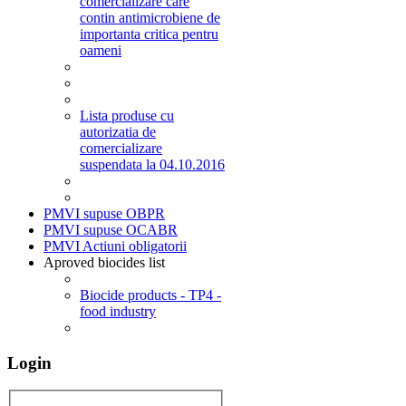
comercializare care
contin antimicrobiene de
importanta critica pentru
oameni
Lista produse cu
autorizatia de
comercializare
suspendata la 04.10.2016
PMVI supuse OBPR
PMVI supuse OCABR
PMVI Actiuni obligatorii
Aproved biocides list
Biocide products - TP4 -
food industry
Login