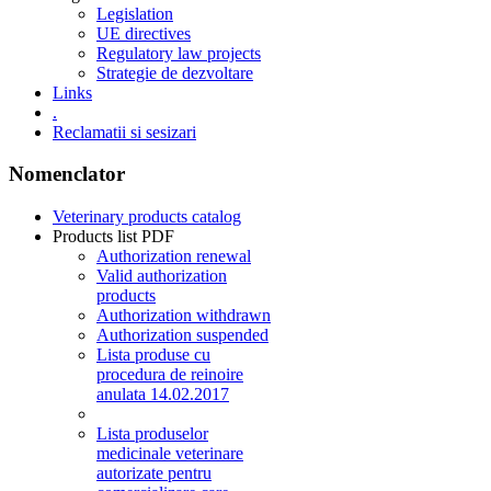
Legislation
UE directives
Regulatory law projects
Strategie de dezvoltare
Links
.
Reclamatii si sesizari
Nomenclator
Veterinary products catalog
Products list PDF
Authorization renewal
Valid authorization
products
Authorization withdrawn
Authorization suspended
Lista produse cu
procedura de reinoire
anulata 14.02.2017
Lista produselor
medicinale veterinare
autorizate pentru