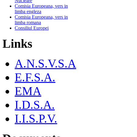
Nucleare
Comisia Europeana, vers in
limba engleza
Comisia Europeana, vers in
limba romana
Consiliul Europei
Links
A.N.S.V.S.A
E.F.S.A.
EMA
I.D.S.A.
I.I.S.P.V.