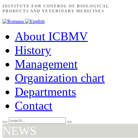
INSTITUTE FOR CONTROL OF BIOLOGICAL
PRODUCTS AND VETERINARY MEDICINES
About ICBMV
History
Management
Organization chart
Departments
Contact
NEWS