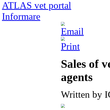
ATLAS vet portal
Informare
Sales of 
agents
Written by