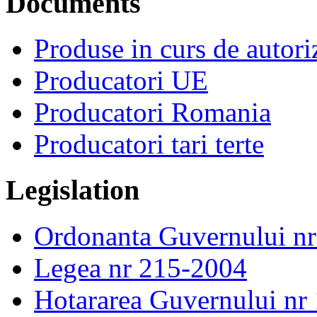
Documents
Produse in curs de autor
Producatori UE
Producatori Romania
Producatori tari terte
Legislation
Ordonanta Guvernului n
Legea nr 215-2004
Hotararea Guvernului nr