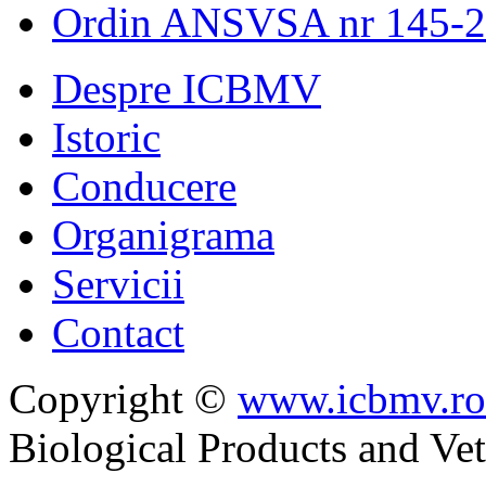
Ordin ANSVSA nr 145-
Despre ICBMV
Istoric
Conducere
Organigrama
Servicii
Contact
Copyright ©
www.icbmv.ro
Biological Products and Ve