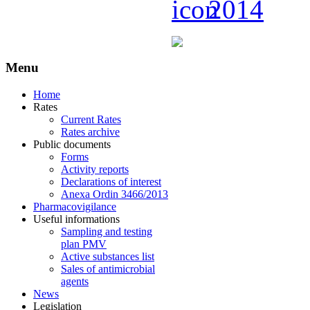
2014
Menu
Home
Rates
Current Rates
Rates archive
Public documents
Forms
Activity reports
Declarations of interest
Anexa Ordin 3466/2013
Pharmacovigilance
Useful informations
Sampling and testing
plan PMV
Active substances list
Sales of antimicrobial
agents
News
Legislation