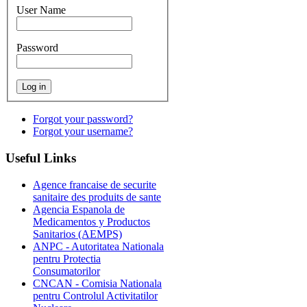
User Name
Password
Forgot your password?
Forgot your username?
Useful
Links
Agence francaise de securite
sanitaire des produits de sante
Agencia Espanola de
Medicamentos y Productos
Sanitarios (AEMPS)
ANPC - Autoritatea Nationala
pentru Protectia
Consumatorilor
CNCAN - Comisia Nationala
pentru Controlul Activitatilor