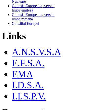
Nucleare
Comisia Europeana, vers in
limba engleza
Comisia Europeana, vers in
limba romana
Consiliul Europei
Links
A.N.S.V.S.A
E.F.S.A.
EMA
I.D.S.A.
I.I.S.P.V.