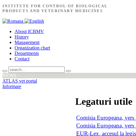
INSTITUTE FOR CONTROL OF BIOLOGICAL
PRODUCTS AND VETERINARY MEDICINES
About ICBMV
History
Management
Organization chart
Departments
Contact
NEWS
ATLAS vet portal
Informare
Legaturi utile
Comisia Europeana, vers 
Comisia Europeana, vers
EUR-Lex, accesul la legis