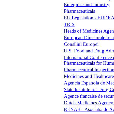
Enterprise and Industry
Pharmaceuticals
EU Legislation - EUDR
TRIS
Heads of Medicines Age
European Directorate fo
Consiliul Europei
U.S. Food and Drug Admi
International Conference 
Pharmaceuticals for Hum
Pharmaceutical Inspectio
Medicines and Healthcar
Agencia Espanola de Med
State Institute for Drug
Agence francaise de securi
Dutch Medicines Agenc
RENAR - Asociatia de Ac