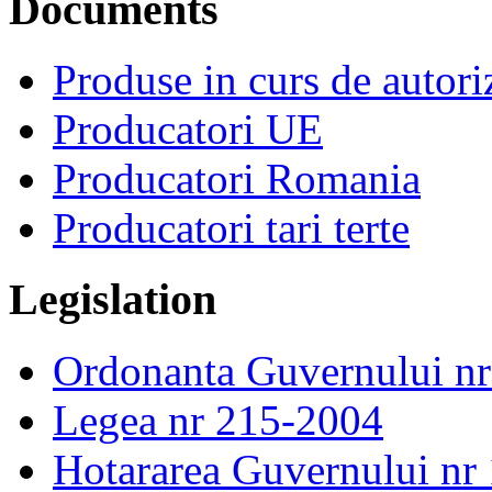
Documents
Produse in curs de autor
Producatori UE
Producatori Romania
Producatori tari terte
Legislation
Ordonanta Guvernului n
Legea nr 215-2004
Hotararea Guvernului nr