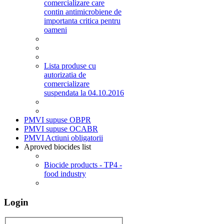
comercializare care
contin antimicrobiene de
importanta critica pentru
oameni
Lista produse cu
autorizatia de
comercializare
suspendata la 04.10.2016
PMVI supuse OBPR
PMVI supuse OCABR
PMVI Actiuni obligatorii
Aproved biocides list
Biocide products - TP4 -
food industry
Login