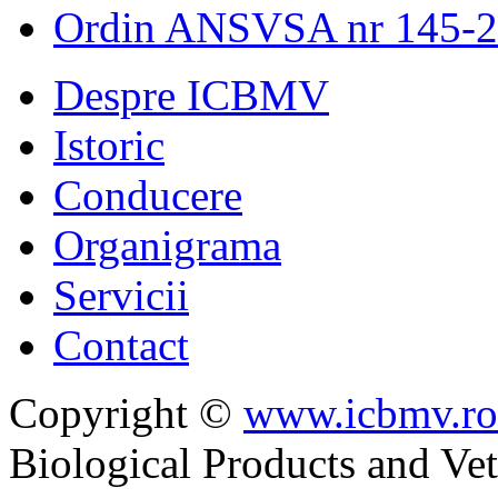
Ordin ANSVSA nr 145-
Despre ICBMV
Istoric
Conducere
Organigrama
Servicii
Contact
Copyright ©
www.icbmv.ro
Biological Products and Ve