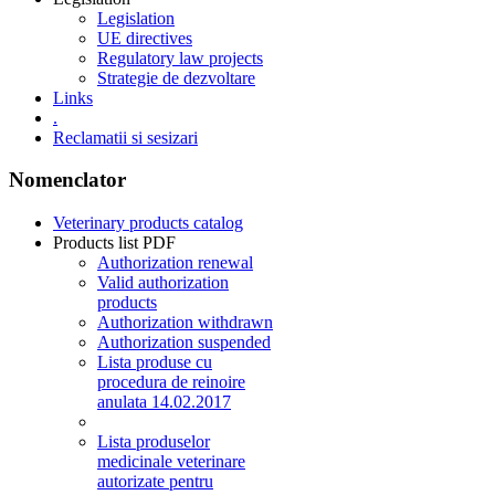
Legislation
UE directives
Regulatory law projects
Strategie de dezvoltare
Links
.
Reclamatii si sesizari
Nomenclator
Veterinary products catalog
Products list PDF
Authorization renewal
Valid authorization
products
Authorization withdrawn
Authorization suspended
Lista produse cu
procedura de reinoire
anulata 14.02.2017
Lista produselor
medicinale veterinare
autorizate pentru