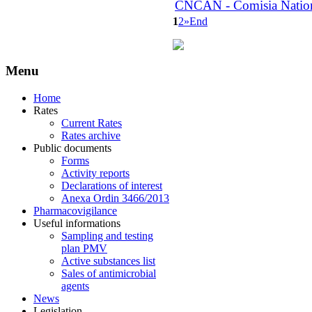
CNCAN - Comisia National
1
2
»
End
Menu
Home
Rates
Current Rates
Rates archive
Public documents
Forms
Activity reports
Declarations of interest
Anexa Ordin 3466/2013
Pharmacovigilance
Useful informations
Sampling and testing
plan PMV
Active substances list
Sales of antimicrobial
agents
News
Legislation