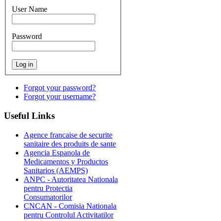
User Name
Password
Forgot your password?
Forgot your username?
Useful
Links
Agence francaise de securite
sanitaire des produits de sante
Agencia Espanola de
Medicamentos y Productos
Sanitarios (AEMPS)
ANPC - Autoritatea Nationala
pentru Protectia
Consumatorilor
CNCAN - Comisia Nationala
pentru Controlul Activitatilor