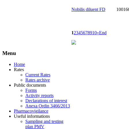
Nobilis diluent FD
10016
1
2
3
4
5
6
7
8
9
10
»
End
Menu
Home
Rates
Current Rates
Rates archive
Public documents
Forms
Activity reports
Declarations of interest
Anexa Ordin 3466/2013
Pharmacovigilance
Useful informations
Sampling and testing
plan PMV