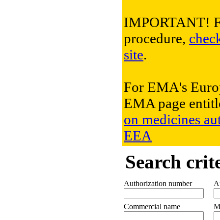
IMPORTANT! For 
procedure,
chec
site
.
For EMA's Europ
EMA page entit
on medicines aut
EEA
Search crit
Authorization number
Au
Commercial name
M