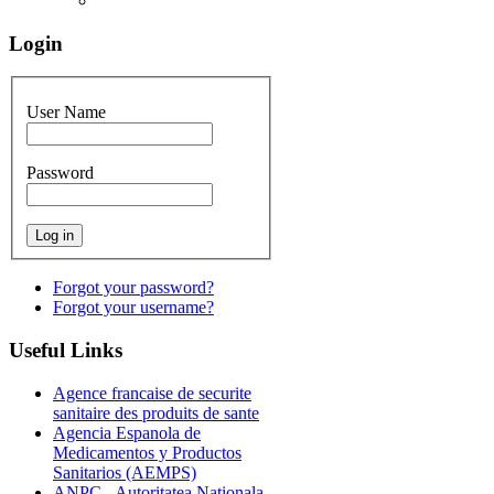
Login
User Name
Password
Forgot your password?
Forgot your username?
Useful
Links
Agence francaise de securite
sanitaire des produits de sante
Agencia Espanola de
Medicamentos y Productos
Sanitarios (AEMPS)
ANPC - Autoritatea Nationala