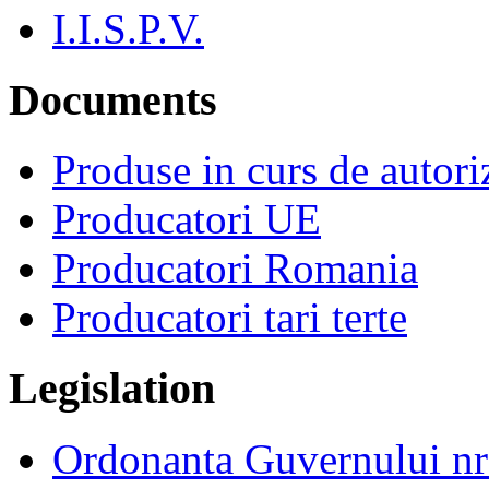
I.I.S.P.V.
Documents
Produse in curs de autor
Producatori UE
Producatori Romania
Producatori tari terte
Legislation
Ordonanta Guvernului n