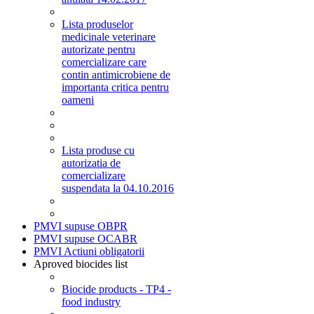
Lista produselor
medicinale veterinare
autorizate pentru
comercializare care
contin antimicrobiene de
importanta critica pentru
oameni
Lista produse cu
autorizatia de
comercializare
suspendata la 04.10.2016
PMVI supuse OBPR
PMVI supuse OCABR
PMVI Actiuni obligatorii
Aproved biocides list
Biocide products - TP4 -
food industry