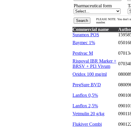
Pharmaceutical form
T
PLEASE NOTE: You don't need 
number.
Commercial name
Autho
Suramox POS
15958
Baymec 1%
05016
Pestivac M
07013
Rispoval IBR Marker +
07034
BRSV + PI3 Vivum
Oridox 100 mg/ml
08008
PregSure BVD
08009
Lanflox 0,5%
09010
Lanflox 2,5%
09010
Vetmulin 20 g/kg
09011
Flukiver Combi
09012