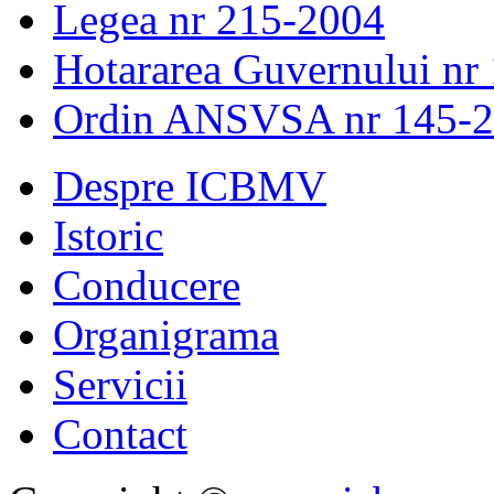
Legea nr 215-2004
Hotararea Guvernului nr
Ordin ANSVSA nr 145-
Despre ICBMV
Istoric
Conducere
Organigrama
Servicii
Contact