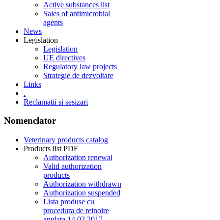
Active substances list
Sales of antimicrobial
agents
News
Legislation
Legislation
UE directives
Regulatory law projects
Strategie de dezvoltare
Links
.
Reclamatii si sesizari
Nomenclator
Veterinary products catalog
Products list PDF
Authorization renewal
Valid authorization
products
Authorization withdrawn
Authorization suspended
Lista produse cu
procedura de reinoire
anulata 14.02.2017