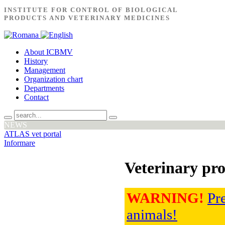
INSTITUTE FOR CONTROL OF BIOLOGICAL
PRODUCTS AND VETERINARY MEDICINES
About ICBMV
History
Management
Organization chart
Departments
Contact
NEWS
ATLAS vet portal
Informare
Veterinary pro
WARNING!
Pre
animals!