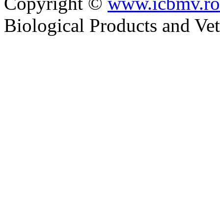
Copyright ©
www.icbmv.ro
Biological Products and Ve