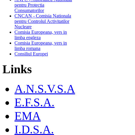
pentru Protectia
Consumatorilor
CNCAN - Comisia Nationala
pentru Controlul Activitatilor
Nucleare
Comisia Europeana, vers in
limba engleza
Comisia Europeana, vers in
limba romana
Consiliul Europei
Links
A.N.S.V.S.A
E.F.S.A.
EMA
I.D.S.A.