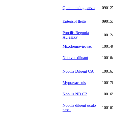
Quantum dog parvo
09012
Enterisol Ileitis
09015
Porcilis Begonia
10012
Aujeszky
Mixohemovirovac
10014
Nobivac diluant
10016
Nobilis Diluent CA
10016
Mypravac suis
10017
Nobilis ND C2
10016
Nobilis diluent oculo
10016
nasal